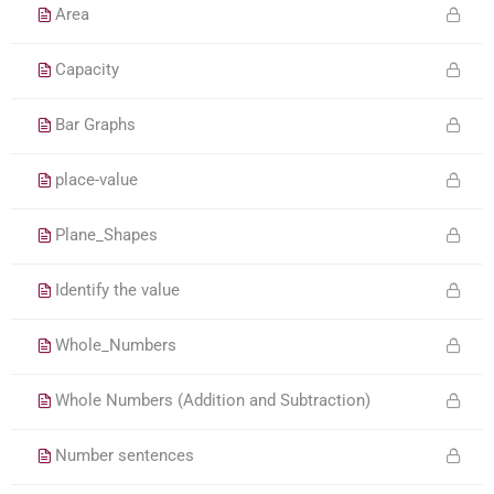
Area
Capacity
Bar Graphs
place-value
Plane_Shapes
Identify the value
Whole_Numbers
Whole Numbers (Addition and Subtraction)
Number sentences