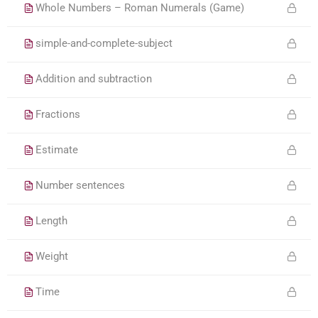
Whole Numbers – Roman Numerals (Game)
simple-and-complete-subject
Addition and subtraction
Fractions
Estimate
Number sentences
Length
Weight
Time