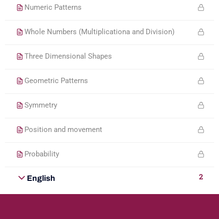
Numeric Patterns
Whole Numbers (Multiplicationa and Division)
Three Dimensional Shapes
Geometric Patterns
Symmetry
Position and movement
Probability
2
English