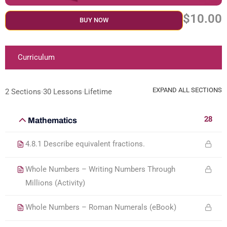
$10.00
BUY NOW
Curriculum
EXPAND ALL SECTIONS
2 Sections
30 Lessons
Lifetime
28
Mathematics
4.8.1 Describe equivalent fractions.
Whole Numbers – Writing Numbers Through
Millions (Activity)
Whole Numbers – Roman Numerals (eBook)