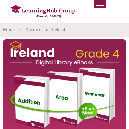
Home
Courses
Ireland