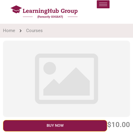
Home
Courses
$10.00
BUY NOW