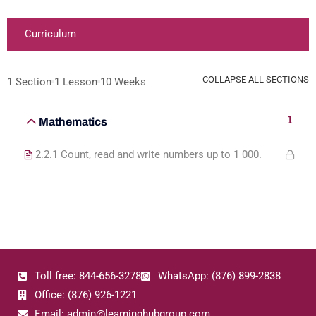
Curriculum
COLLAPSE ALL SECTIONS
1 Section
1 Lesson
10 Weeks
1
Mathematics
2.2.1 Count, read and write numbers up to 1 000.
Toll free: 844-656-3278
WhatsApp: (876) 899-2838
Office: (876) 926-1221
Email: admin@learninghubgroup.com