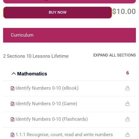
$10.00
BUY NOW
Curriculum
EXPAND ALL SECTIONS
2 Sections
10 Lessons
Lifetime
6
Mathematics
Identify Numbers 0-10 (eBook)
Identify Numbers 0-10 (Game)
Identify Numbers 0-10 (Flashcards)
1.1.1 Recognise, count, read and write numbers