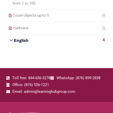
from 1 to 100.
Count-objects-up-to-5
mathrace
4
English
Toll free: 844-656-3278
WhatsApp: (876) 899-2838
Office: (876) 926-1221
Email: admin@learninghubgroup.com