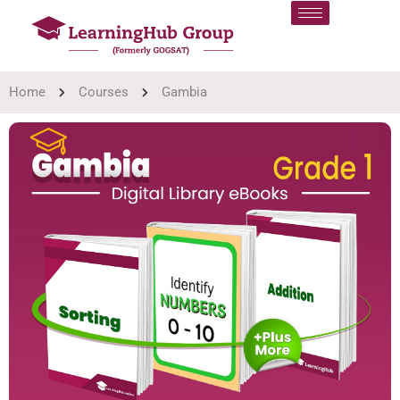
Home
Courses
Gambia