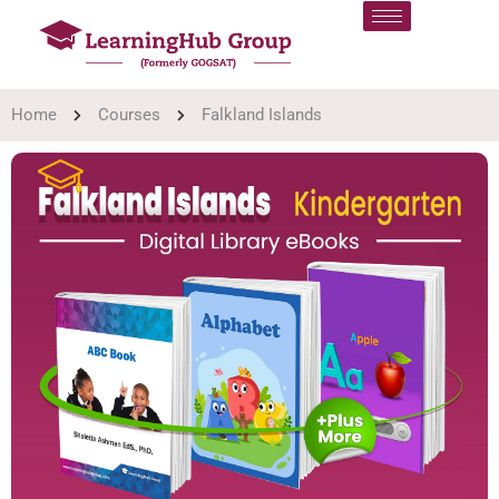
Home
Courses
Falkland Islands