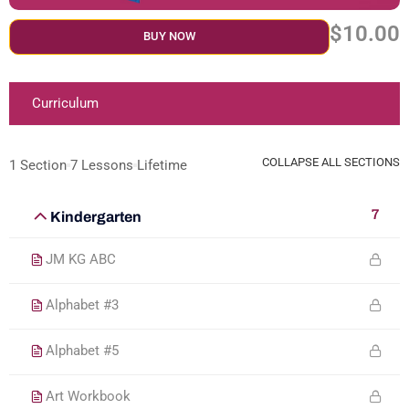
$10.00
BUY NOW
Curriculum
COLLAPSE ALL SECTIONS
1 Section
7 Lessons
Lifetime
7
Kindergarten
JM KG ABC
Alphabet #3
Alphabet #5
Art Workbook