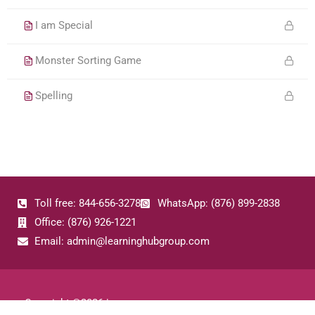
I am Special
Monster Sorting Game
Spelling
Toll free: 844-656-3278
WhatsApp: (876) 899-2838
Office: (876) 926-1221
Email: admin@learninghubgroup.com
Copyright ©
2026
|