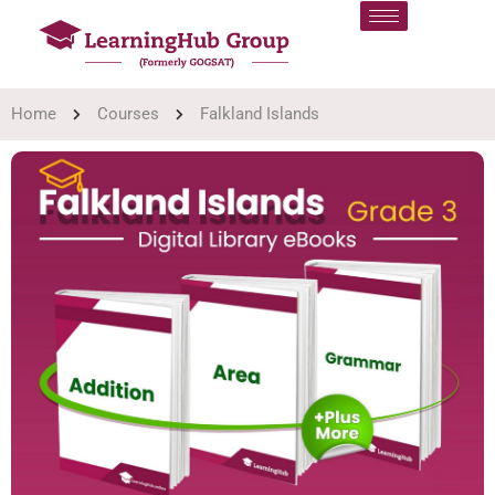
Home
Courses
Falkland Islands