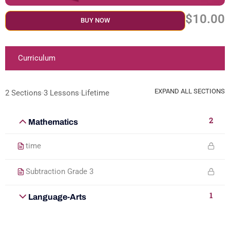
$10.00
BUY NOW
Curriculum
EXPAND ALL SECTIONS
2 Sections
3 Lessons
Lifetime
2
Mathematics
time
Subtraction Grade 3
1
Language-Arts