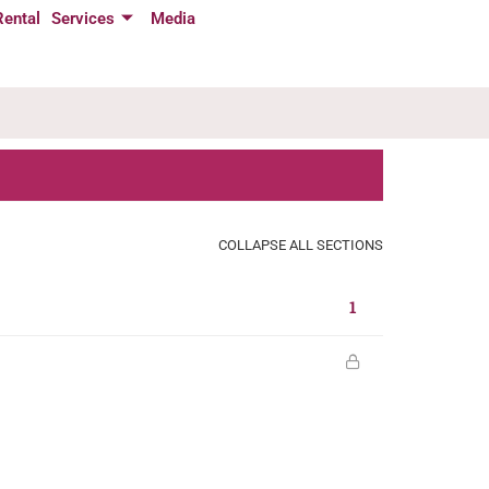
Rental
Services
Media
COLLAPSE ALL SECTIONS
1