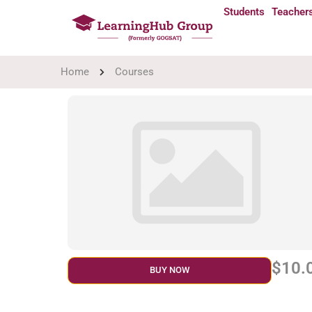
Students
Teacher
Home
Courses
$10.
BUY NOW