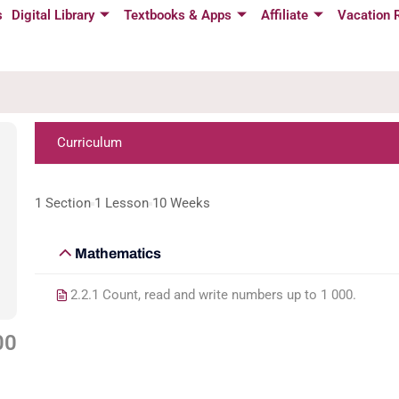
s
Digital Library
Textbooks & Apps
Affiliate
Vacation 
Curriculum
1 Section
1 Lesson
10 Weeks
Mathematics
2.2.1 Count, read and write numbers up to 1 000.
00