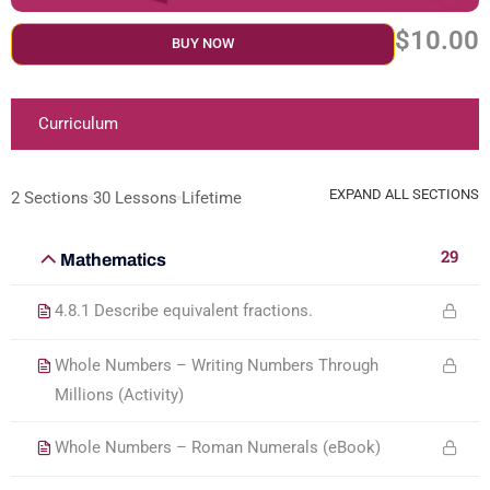
$10.00
BUY NOW
Curriculum
EXPAND ALL SECTIONS
2 Sections
30 Lessons
Lifetime
29
Mathematics
4.8.1 Describe equivalent fractions.
Whole Numbers – Writing Numbers Through
Millions (Activity)
Whole Numbers – Roman Numerals (eBook)