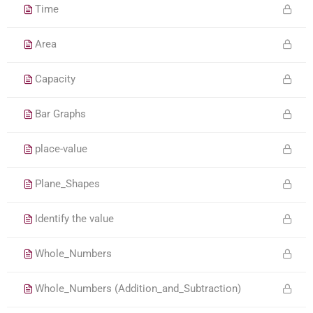
Time
Area
Capacity
Bar Graphs
place-value
Plane_Shapes
Identify the value
Whole_Numbers
Whole_Numbers (Addition_and_Subtraction)