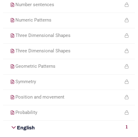
Number sentences
Numeric Patterns
Three Dimensional Shapes
Three Dimensional Shapes
Geometric Patterns
Symmetry
Position and movement
Probability
1
English