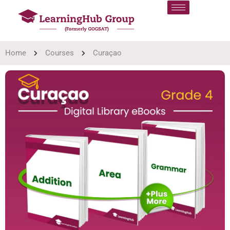
Home
Courses
Curaçao