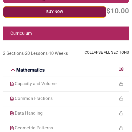
$10.00
BUY NOW
Curriculum
COLLAPSE ALL SECTIONS
2 Sections
20 Lessons
10 Weeks
18
Mathematics
Capacity and Volume
Common Fractions
Data Handling
Geometric Patterns