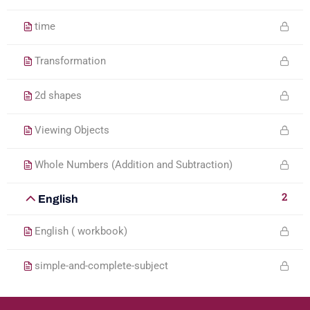
time
Transformation
2d shapes
Viewing Objects
Whole Numbers (Addition and Subtraction)
2
English
English ( workbook)
simple-and-complete-subject