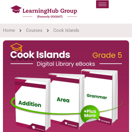
Home
Courses
Cook Islands