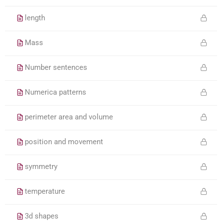
length
Mass
Number sentences
Numerica patterns
perimeter area and volume
position and movement
symmetry
temperature
3d shapes