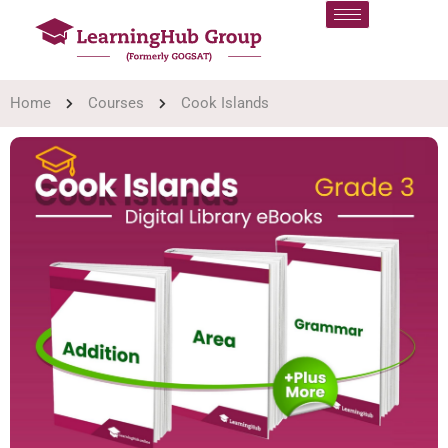
Home
Courses
Cook Islands