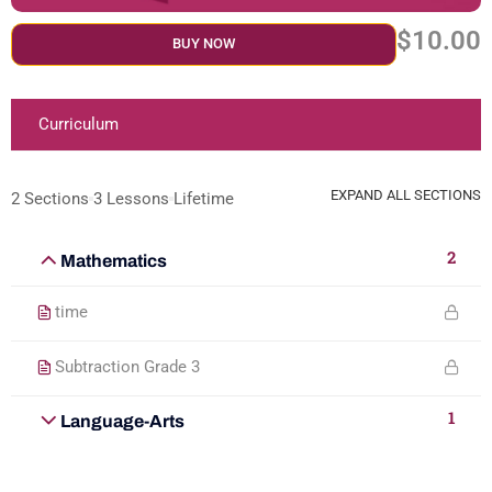
$10.00
BUY NOW
Curriculum
EXPAND ALL SECTIONS
2 Sections
3 Lessons
Lifetime
2
Mathematics
time
Subtraction Grade 3
1
Language-Arts