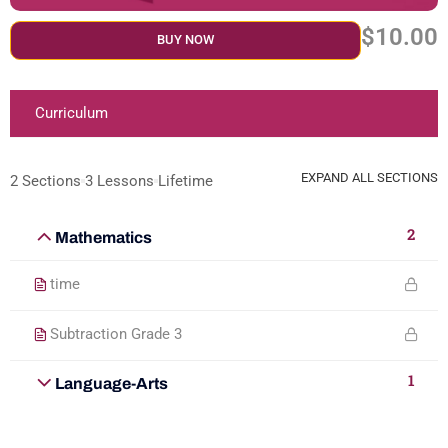
$10.00
BUY NOW
Curriculum
EXPAND ALL SECTIONS
2 Sections
3 Lessons
Lifetime
2
Mathematics
time
Subtraction Grade 3
1
Language-Arts