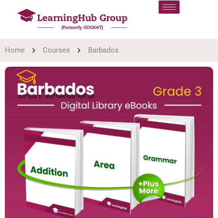
Home
Courses
Barbados