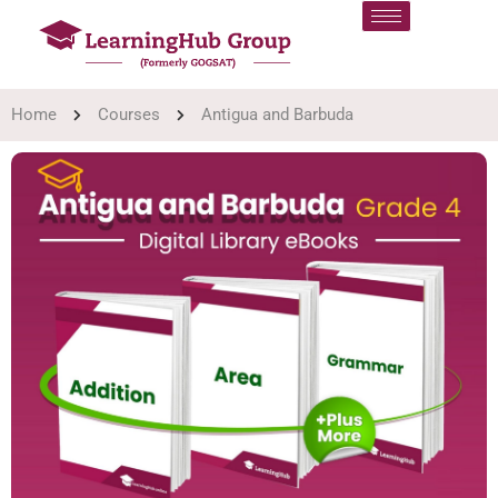
Home
Courses
Antigua and Barbuda