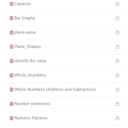
Capacity
Bar Graphs
place-value
Plane_Shapes
Identify the value
Whole_Numbers
Whole Numbers (Addition and Subtraction)
Number sentences
Numeric Patterns