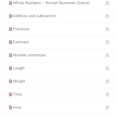
Whole Numbers – Roman Numerals (Game)
Addition and subtraction
Fractions
Estimate
Number sentences
Length
Weight
Time
Area