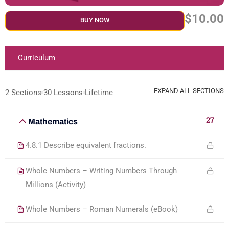
$10.00
BUY NOW
Curriculum
EXPAND ALL SECTIONS
2 Sections
30 Lessons
Lifetime
27
Mathematics
4.8.1 Describe equivalent fractions.
Whole Numbers – Writing Numbers Through
Millions (Activity)
Whole Numbers – Roman Numerals (eBook)