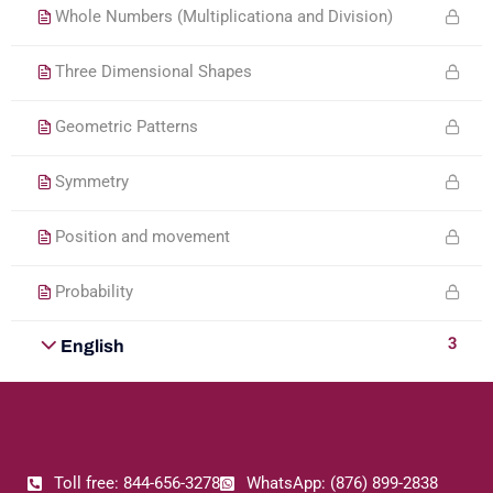
Whole Numbers (Multiplicationa and Division)
Three Dimensional Shapes
Geometric Patterns
Symmetry
Position and movement
Probability
3
English
Toll free: 844-656-3278
WhatsApp: (876) 899-2838