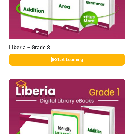
Liberia – Grade 3
Start Learning