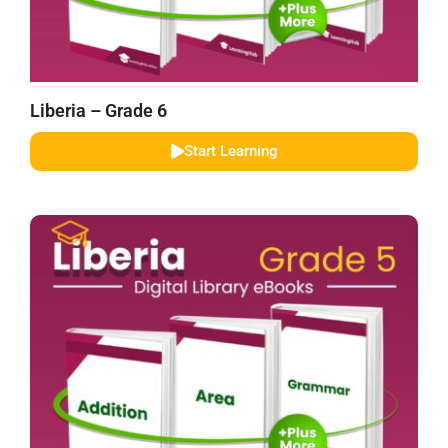
Liberia – Grade 6
Start Learning