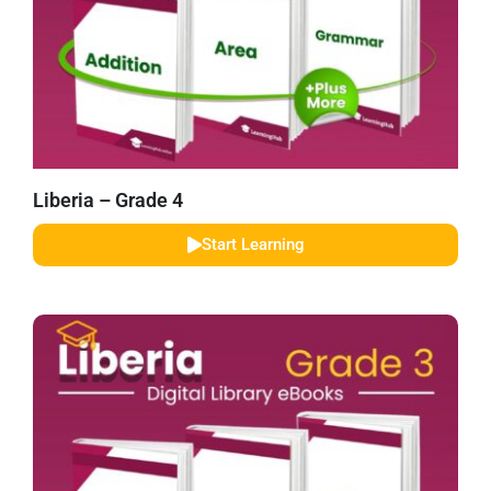
Liberia – Grade 4
Start Learning