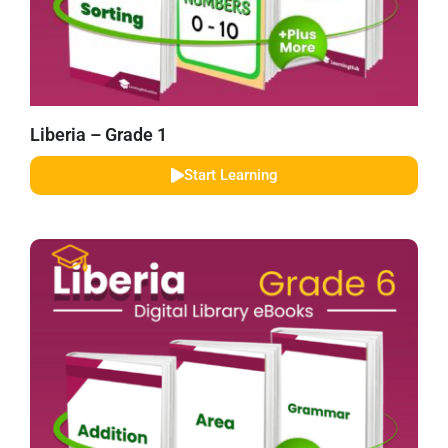
Liberia – Grade 1
Start Learning