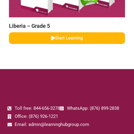
Liberia – Grade 5
Start Learning
Toll free: 844-656-3278
WhatsApp: (876) 899-2838
Office: (876) 926-1221
Email: admin@learninghubgroup.com