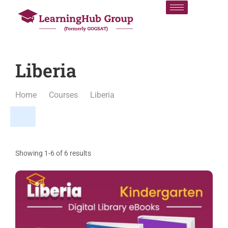
Liberia
Home
Courses
Liberia
Showing 1-6 of 6 results