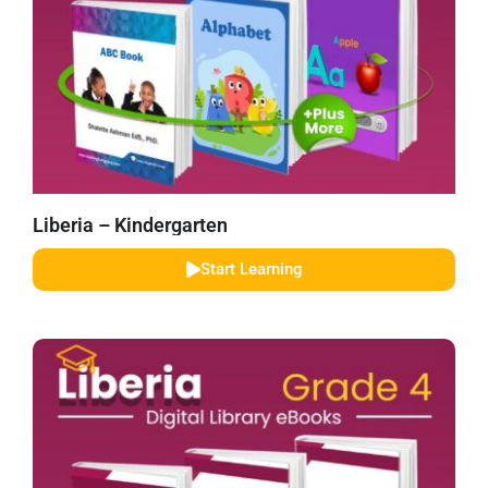
Liberia – Kindergarten
Start Learning