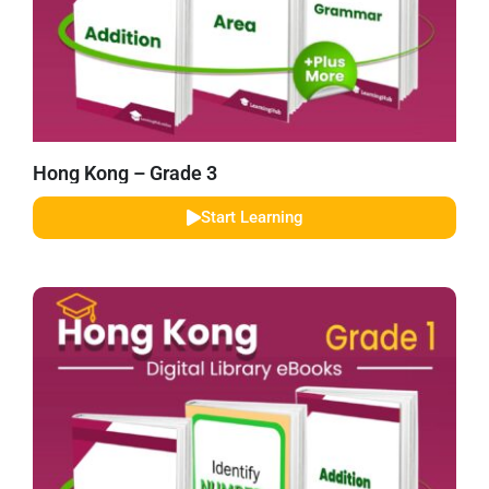
Hong Kong – Grade 3
Start Learning