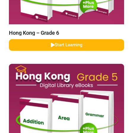
Hong Kong – Grade 6
Start Learning