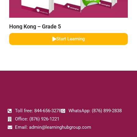
Hong Kong – Grade 5
Start Learning
Toll free: 844-656-3278
WhatsApp: (876) 899-2838
Office: (876) 926-1221
Email: admin@learninghubgroup.com