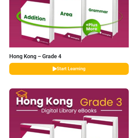
Hong Kong – Grade 4
Start Learning