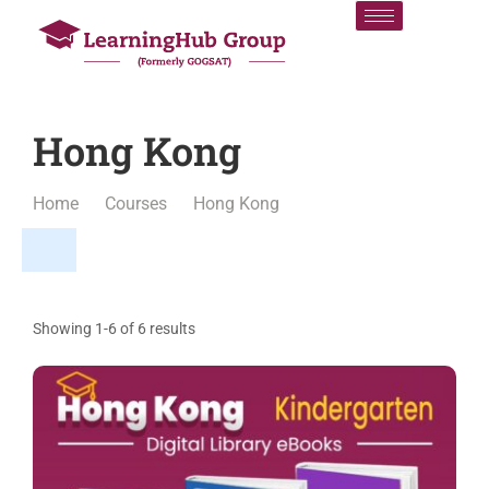
Hong Kong
Home
Courses
Hong Kong
Showing 1-6 of 6 results