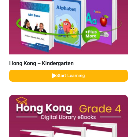
Hong Kong – Kindergarten
Start Learning