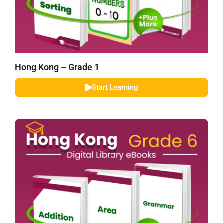
Hong Kong – Grade 1
Start Learning